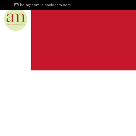
hola@comunicacionam.com