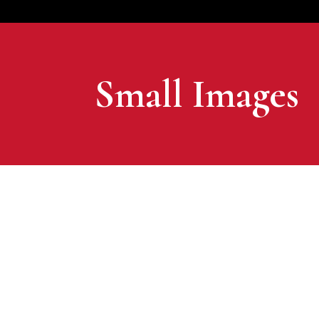
Small Images