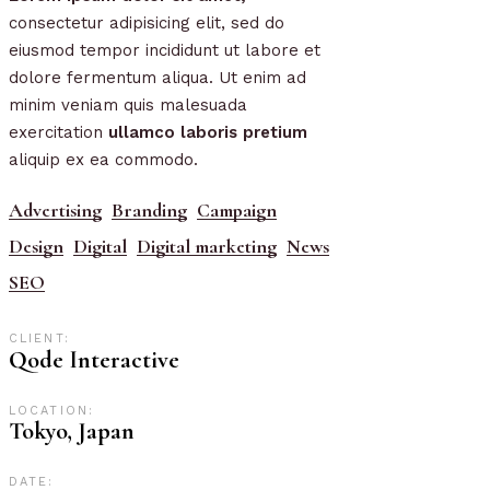
consectetur adipisicing elit, sed do
eiusmod tempor incididunt ut labore et
dolore fermentum aliqua. Ut enim ad
minim veniam quis malesuada
exercitation
ullamco
laboris
pretium
aliquip ex ea commodo.
Advertising
Branding
Campaign
Design
Digital
Digital marketing
News
SEO
CLIENT:
Qode Interactive
LOCATION:
Tokyo, Japan
DATE: