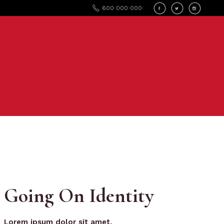
600 000 000
Going On Identity
Lorem
ipsum
dolor
sit
amet,